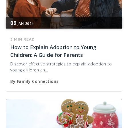
09
JAN
2024
3 MIN READ
How to Explain Adoption to Young
Children: A Guide for Parents
Discover effective strategies to explain adoption to
young children an...
By
Family Connections