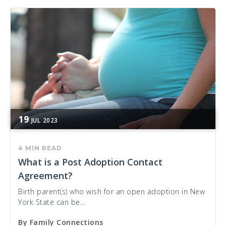
19
JUL
2023
4 MIN READ
What is a Post Adoption Contact
Agreement?
Birth parent(s) who wish for an open adoption in New
York State can be...
By
Family Connections