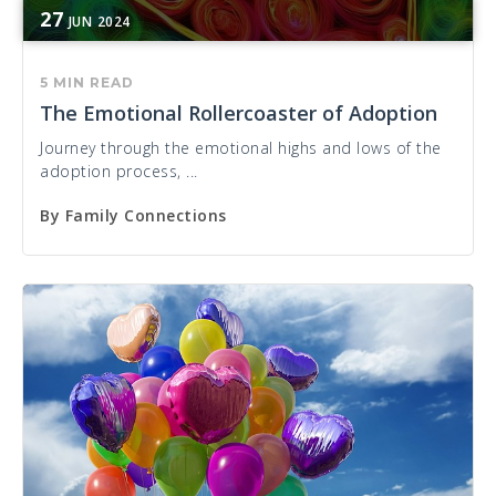
27
JUN
2024
5 MIN READ
The Emotional Rollercoaster of Adoption
Journey through the emotional highs and lows of the
adoption process, ...
By
Family Connections