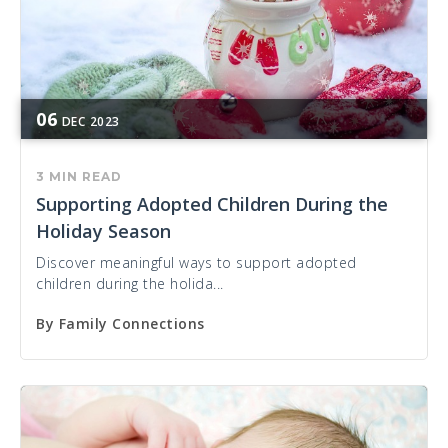
06
DEC
2023
3 MIN READ
Supporting Adopted Children During the
Holiday Season
Discover meaningful ways to support adopted
children during the holida...
By
Family Connections