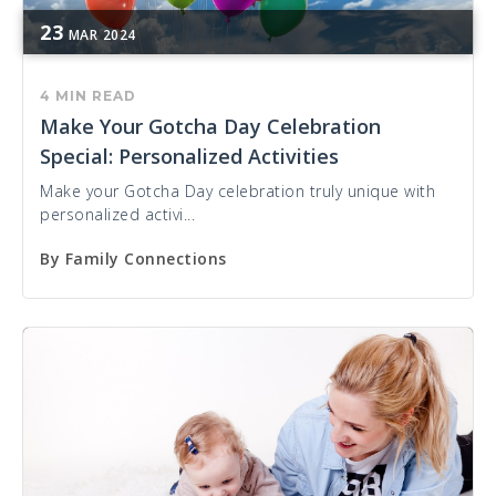
23
MAR
2024
4 MIN READ
Make Your Gotcha Day Celebration
Special: Personalized Activities
Make your Gotcha Day celebration truly unique with
personalized activi...
By
Family Connections