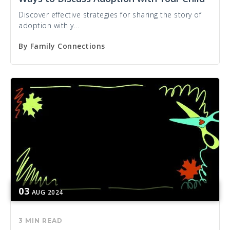
Discover effective strategies for sharing the story of
adoption with y...
By
Family Connections
03
AUG
2024
3 MIN READ