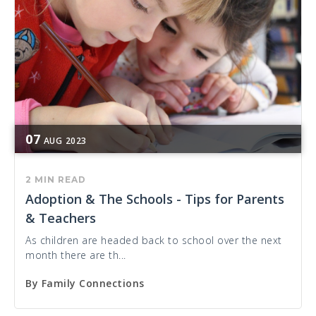
07
AUG
2023
2 MIN READ
Adoption & The Schools - Tips for Parents
& Teachers
As children are headed back to school over the next
month there are th...
By
Family Connections