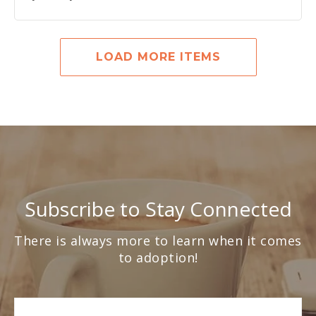
LOAD MORE ITEMS
Subscribe to Stay Connected
There is always more to learn when it comes
to adoption!