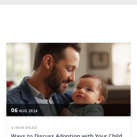
06
AUG
2024
4 MIN READ
Ways to Discuss Adoption with Your Child