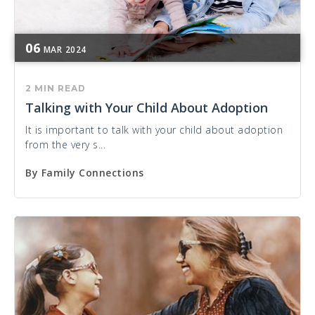
06
MAR
2024
2 MIN READ
Talking with Your Child About Adoption
It is important to talk with your child about adoption
from the very s...
By
Family Connections