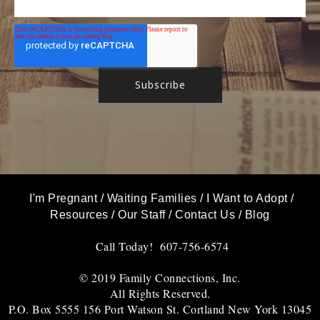
I'm Pregnant
/
Waiting Families
/
I Want to Adopt
/
Resources
/
Our Staff
/
Contact Us
/
Blog
Call Today! 607-756-6574
© 2019 Family Connections, Inc.
All Rights Reserved.
P.O. Box 5555 156 Port Watson St. Cortland New York 13045