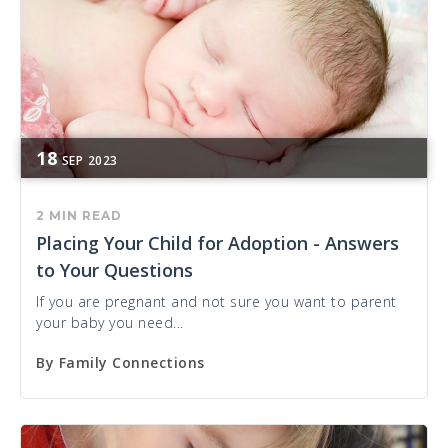
18
SEP
2023
2 MIN READ
Placing Your Child for Adoption - Answers
to Your Questions
If you are pregnant and not sure you want to parent
your baby you need...
By
Family Connections