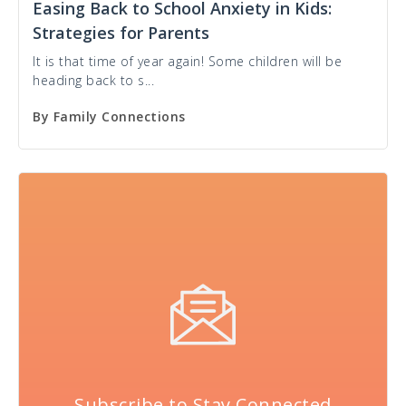
Easing Back to School Anxiety in Kids:
Strategies for Parents
It is that time of year again! Some children will be
heading back to s...
By
Family Connections
Subscribe to Stay Connected