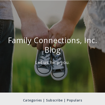
Family Connections, Inc.
Blog
Let us help you.
Categories | Subscribe | Populars