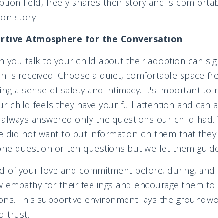
tion field, freely shares their story and is comforta
on story.
ortive Atmosphere for the Conversation
h you talk to your child about their adoption can sig
n is received. Choose a quiet, comfortable space fr
ring a sense of safety and intimacy. It's important to 
child feels they have your full attention and can 
 always answered only the questions our child had.
e did not want to put information on them that they
one question or ten questions but we let them guide
d of your love and commitment before, during, and 
w empathy for their feelings and encourage them to
ons. This supportive environment lays the groundwo
 trust.