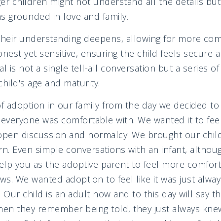
ger children might not understand all the details 
s grounded in love and family.
their understanding deepens, allowing for more com
honest yet sensitive, ensuring the child feels secure 
is not a single tell-all conversation but a series of 
hild's age and maturity.
f adoption in our family from the day we decided t
g everyone was comfortable with. We wanted it to f
 open discussion and normalcy. We brought our chi
rn. Even simple conversations with an infant, althou
lp you as the adoptive parent to feel more comfort
rows. We wanted adoption to feel like it was just always
e. Our child is an adult now and to this day will say 
en they remember being told, they just always knew