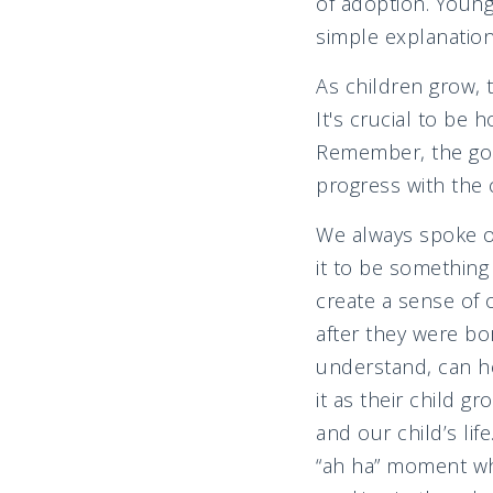
of adoption. Youn
simple explanation
As children grow, 
It's crucial to be 
Remember, the goal 
progress with the c
We always spoke o
it to be somethin
create a sense of
after they were bo
understand, can he
it as their child g
and our child’s lif
“ah ha” moment wh