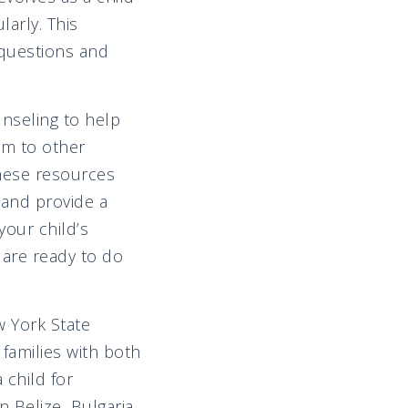
arly. This
 questions and
nseling to help
em to other
these resources
n and provide a
your child’s
 are ready to do
w York State
families with both
 child for
 Belize, Bulgaria,