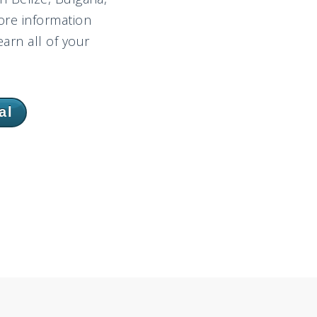
ore information
arn all of your
al