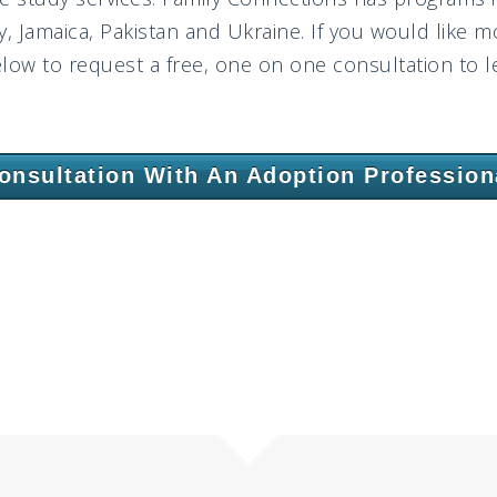
 Jamaica, Pakistan and Ukraine. If you would like m
elow to request a free, one on one consultation to le
onsultation With An Adoption Profession