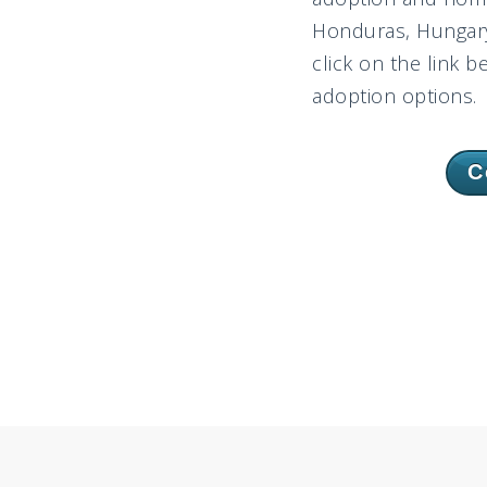
Honduras, Hungary,
click on the link b
adoption options.
C