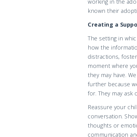
working in the adop
known their adopti
Creating a Supp
The setting in whic
how the informatio
distractions, foste
moment where your 
they may have. We
further because w
for. They may ask 
Reassure your chil
conversation. Sho
thoughts or emoti
communication and