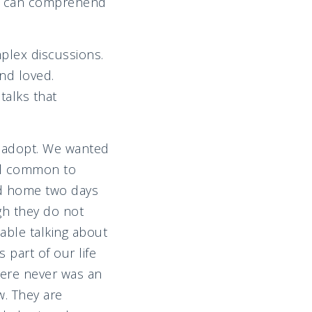
but can comprehend
plex discussions.
and loved.
talks that
o adopt. We wanted
eel common to
ld home two days
gh they do not
able talking about
 part of our life
there never was an
. They are