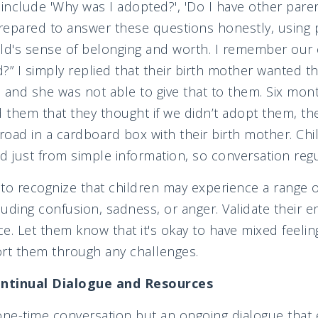
nclude 'Why was I adopted?', 'Do I have other paren
epared to answer these questions honestly, using p
hild's sense of belonging and worth. I remember our 
?” I simply replied that their birth mother wanted t
 and she was not able to give that to them. Six mon
d them that they thought if we didn’t adopt them, th
 road in a cardboard box with their birth mother. Chi
nd just from simple information, so conversation regu
t to recognize that children may experience a range o
cluding confusion, sadness, or anger. Validate their 
e. Let them know that it's okay to have mixed feelin
ort them through any challenges.
ntinual Dialogue and Resources
one-time conversation but an ongoing dialogue that e