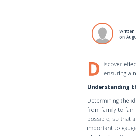
Written
on Augu
D
iscover effe
ensuring a 
Understanding t
Determining the id
from family to fam
possible, so that a
important to gauge