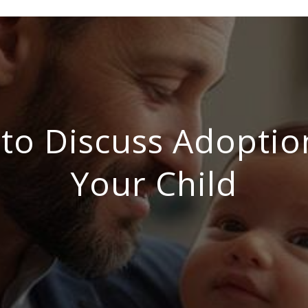
to Discuss Adoptio
Your Child