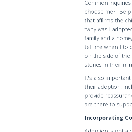
Common inquiries i
choose me?'. Be pr
that affirms the c
“why was I adopted
family and a home,
tell me when I tol
on the side of the
stories in their mi
It's also importan
their adoption, in
provide reassuranc
are there to supp
Incorporating Co
Adoption is not a 