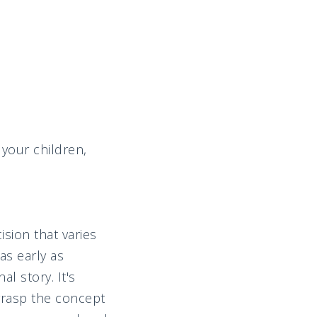
 your children,
sion that varies
as early as
l story. It's
grasp the concept