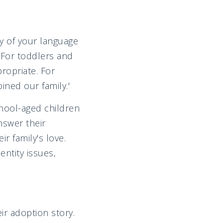
ty of your language
 For toddlers and
ropriate. For
ned our family.'
hool-aged children
nswer their
ir family's love.
ntity issues,
r adoption story.