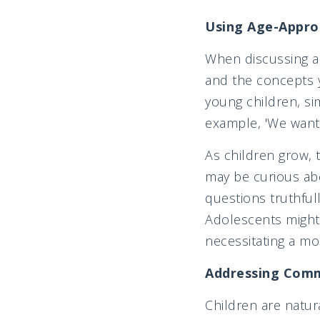
Using Age-Appro
When discussing ad
and the concepts y
young children, si
example, 'We want
As children grow, 
may be curious abo
questions truthfull
Adolescents might 
necessitating a m
Addressing Comm
Children are natur