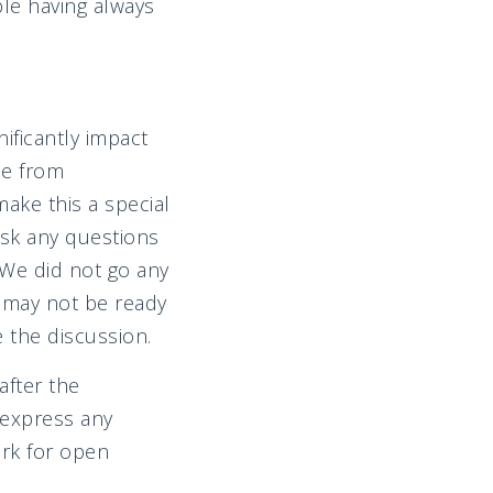
ble having always
nificantly impact
ee from
make this a special
ask any questions
 We did not go any
 may not be ready
 the discussion.
after the
 express any
rk for open