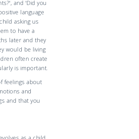
ts?', and 'Did you
ositive language
child asking us
hem to have a
ths later and they
ey would be living
ldren often create
larly is important.
f feelings about
emotions and
gs and that you
volves as a child