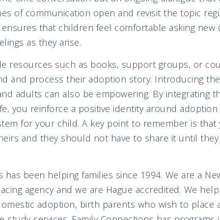
nes of communication open and revisit the topic regul
 ensures that children feel comfortable asking new
elings as they arise.
ide resources such as books, support groups, or cou
d and process their adoption story. Introducing th
and adults can also be empowering. By integrating 
life, you reinforce a positive identity around adoptio
tem for your child. A key point to remember is that 
heirs and they should not have to share it until they
 has been helping families since 1994. We are a Ne
lacing agency and we are Hague accredited. We help 
domestic adoption, birth parents who wish to place a
study services. Family Connections has programs in