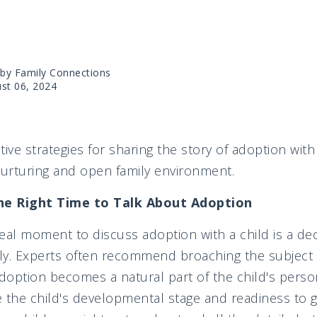
 by Family Connections
st 06, 2024
ctive strategies for sharing the story of adoption with
nurturing and open family environment.
he Right Time to Talk About Adoption
eal moment to discuss adoption with a child is a deci
ily. Experts often recommend broaching the subject 
doption becomes a natural part of the child's persona
 the child's developmental stage and readiness to 