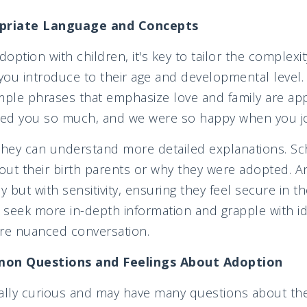
priate Language and Concepts
option with children, it's key to tailor the complexi
ou introduce to their age and developmental level.
mple phrases that emphasize love and family are app
ed you so much, and we were so happy when you joi
they can understand more detailed explanations. Sc
ut their birth parents or why they were adopted. A
y but with sensitivity, ensuring they feel secure in the
seek more in-depth information and grapple with ide
ore nuanced conversation.
on Questions and Feelings About Adoption
ally curious and may have many questions about thei