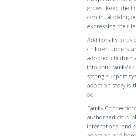
grows. Keep the li
continual dialogue
expressing their fe
Additionally, prov
children understan
adopted children 
into your family's 
strong support sys
adoption story is t
so.
Family Connections
authorized child p
international and 
adoption and home 