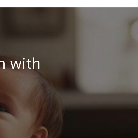
n with