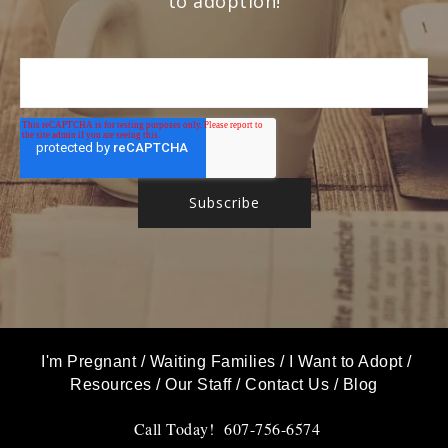
to adoption!
I'm Pregnant
/
Waiting Families
/
I Want to Adopt
/
Resources
/
Our Staff
/
Contact Us
/
Blog
Call Today! 607-756-6574