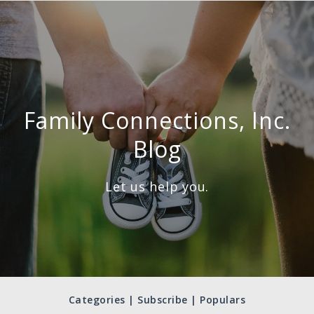
Family Connections, Inc.
Blog
Let us help you.
Categories | Subscribe | Populars