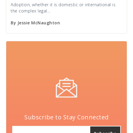
Adoption, whether it is domestic or international is
the complex legal...
By
Jessie McNaughton
Subscribe to Stay Connected