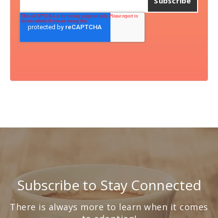
Subscribe to Stay Connected
There is always more to learn when it comes