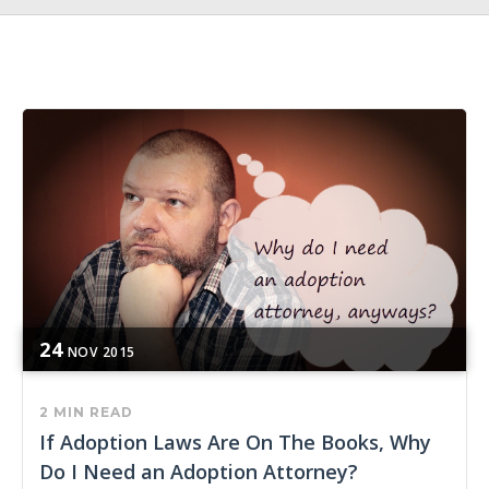
24
NOV
2015
2 MIN READ
If Adoption Laws Are On The Books, Why
Do I Need an Adoption Attorney?