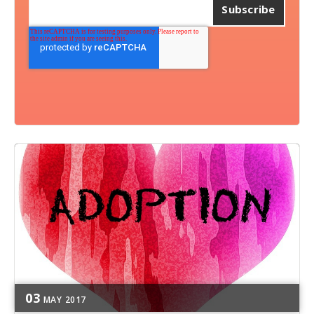
03
MAY
2017