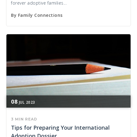
forever adoptive families...
By
Family Connections
08
JUL
2023
3 MIN READ
Tips for Preparing Your International
Adoption Dossier