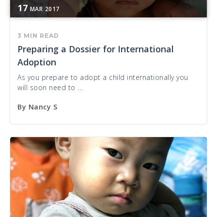
17
MAR
2017
3 MIN READ
Preparing a Dossier for International
Adoption
As you prepare to adopt a child internationally you
will soon need to ...
By
Nancy S