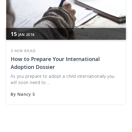
15
JAN
2016
3 MIN READ
How to Prepare Your International
Adoption Dossier
As you prepare to adopt a child internationally you
will soon need to ...
By
Nancy S