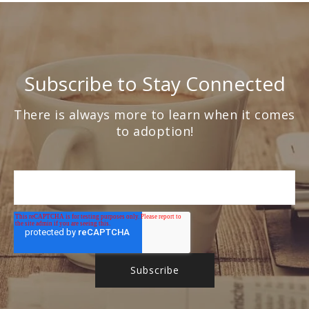
Subscribe to Stay Connected
There is always more to learn when it comes
to adoption!