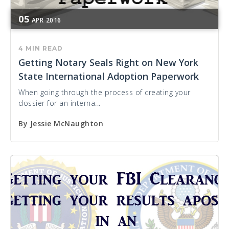
05
APR
2016
4 MIN READ
Getting Notary Seals Right on New York
State International Adoption Paperwork
When going through the process of creating your
dossier for an interna...
By
Jessie McNaughton