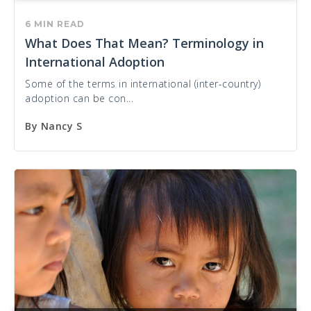
6 MIN READ
What Does That Mean? Terminology in
International Adoption
Some of the terms in international (inter-country)
adoption can be con...
By
Nancy S