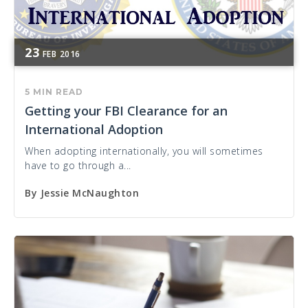
23
FEB
2016
5 MIN READ
Getting your FBI Clearance for an
International Adoption
When adopting internationally, you will sometimes
have to go through a...
By
Jessie McNaughton