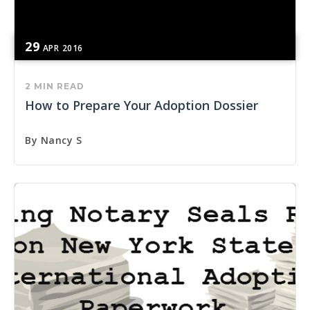
29
APR
2016
2 MIN READ
How to Prepare Your Adoption Dossier
By
Nancy S