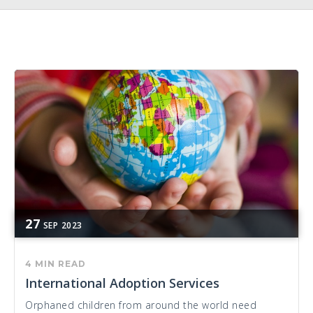
27
SEP
2023
4 MIN READ
International Adoption Services
Orphaned children from around the world need