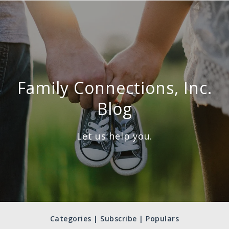
Family Connections, Inc.
Blog
Let us help you.
Categories | Subscribe | Populars