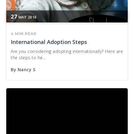
27
MAY
2016
4 MIN READ
International Adoption Steps
Are you considering adopting internationally? Here are
the steps to he...
By
Nancy S