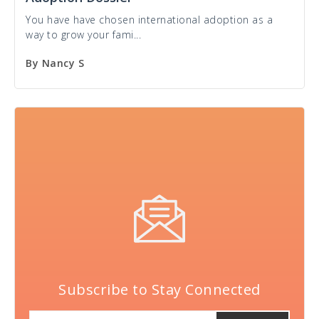
You have have chosen international adoption as a
way to grow your fami...
By
Nancy S
Subscribe to Stay Connected