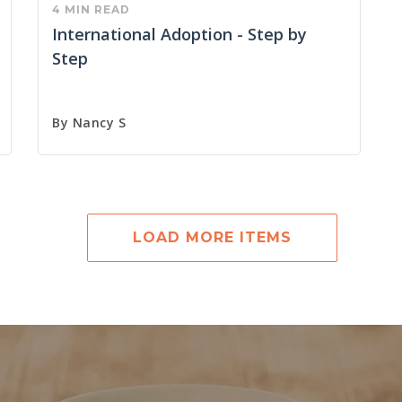
4 MIN READ
International Adoption - Step by
Step
By
Nancy S
LOAD MORE ITEMS