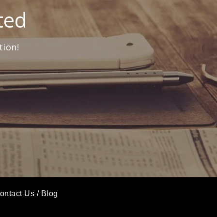
ted
tion!
ontact Us
/
Blog