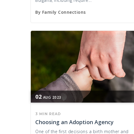
Bulgaria, including require...
By
Family Connections
02
AUG
2023
3 MIN READ
Choosing an Adoption Agency
One of the first decisions a birth mother and