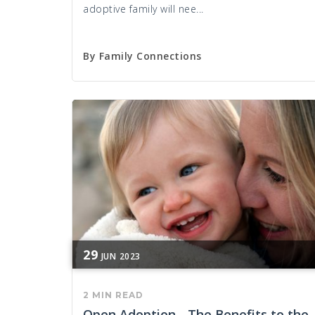
adoptive family will nee...
By
Family Connections
29
JUN
2023
2 MIN READ
Open Adoption - The Benefits to the