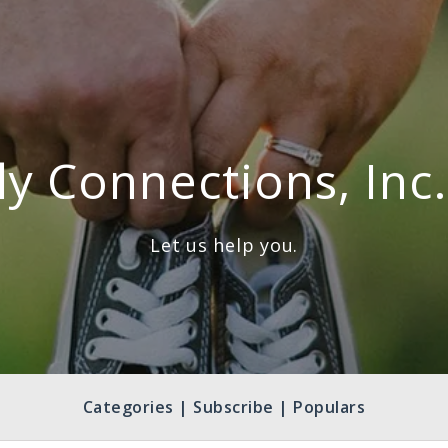
ly Connections, Inc.
Let us help you.
Categories | Subscribe | Populars