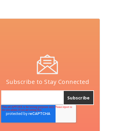
Subscribe to Stay Connected