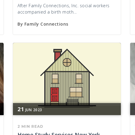
After Family Connections, Inc. social workers
accompanied a birth moth...
By
Family Connections
21
JUN
2023
2 MIN READ
Home Study Services New York