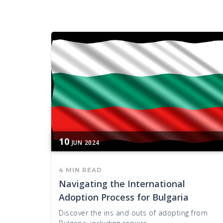
10
JUN
2024
4 MIN READ
Navigating the International
Adoption Process for Bulgaria
Discover the ins and outs of adopting from