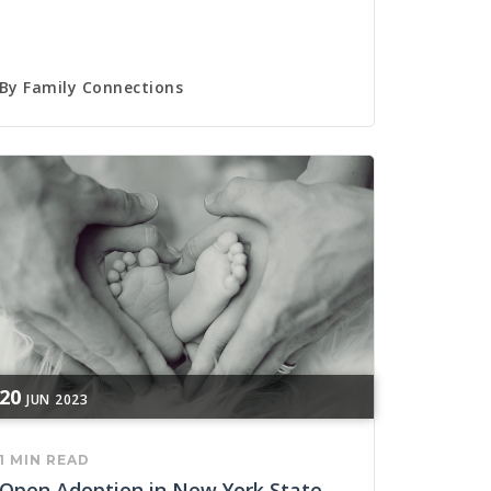
By
Family Connections
20
JUN
2023
1 MIN READ
Open Adoption in New York State