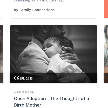
searching for an adoption ag...
By
Family Connections
06
JUL
2023
3 MIN READ
Open Adoption - The Thoughts of a
Birth Mother