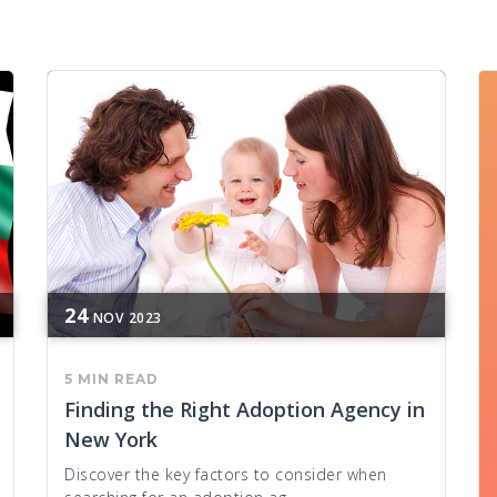
24
NOV
2023
5 MIN READ
Finding the Right Adoption Agency in
New York
Discover the key factors to consider when