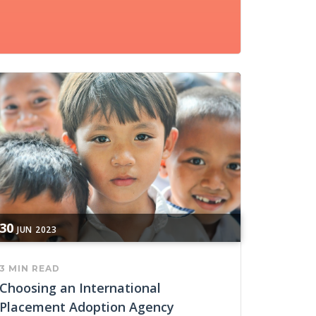
30
JUN
2023
3 MIN READ
Choosing an International
Placement Adoption Agency