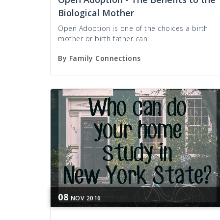
Biological Mother
Open Adoption is one of the choices a birth
mother or birth father can...
By
Family Connections
08
NOV
2016