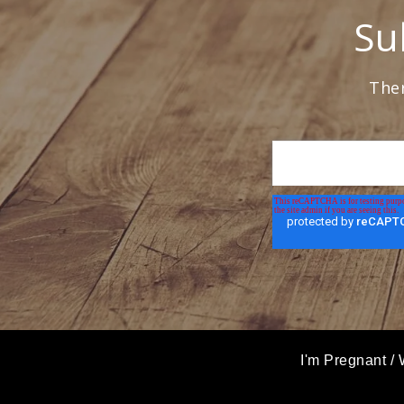
Su
Ther
I'm Pregnant
/