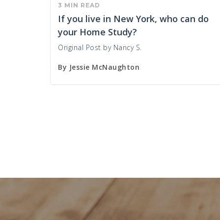
3 MIN READ
If you live in New York, who can do
your Home Study?
Original Post by Nancy S.
By
Jessie McNaughton