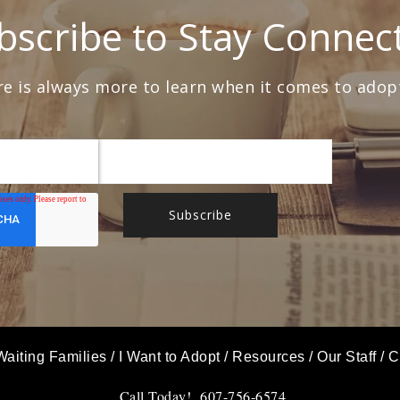
bscribe to Stay Connec
e is always more to learn when it comes to adop
Waiting Families
/
I Want to Adopt
/
Resources
/
Our Staff
/
C
Call Today! 607-756-6574