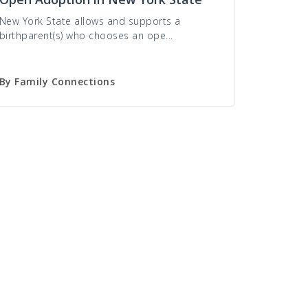
New York State allows and supports a
birthparent(s) who chooses an ope...
By
Family Connections