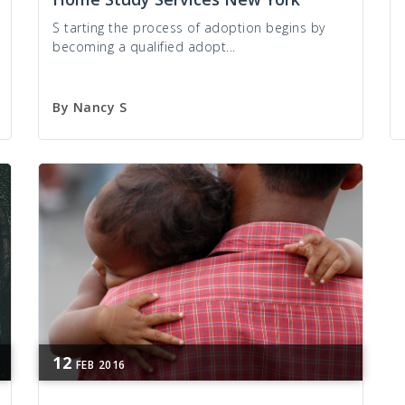
S tarting the process of adoption begins by
becoming a qualified adopt...
By
Nancy S
12
FEB
2016