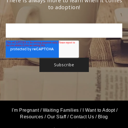
There is always more to learn when it comes
to adoption!
I'm Pregnant
/
Waiting Families
/
I Want to Adopt
/
Resources
/
Our Staff
/
Contact Us
/
Blog