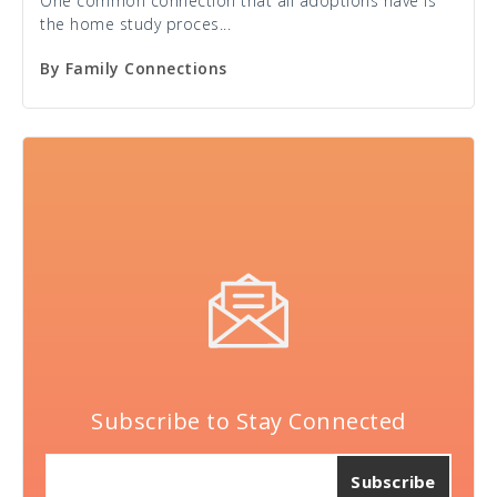
One common connection that all adoptions have is
the home study proces...
By
Family Connections
Subscribe to Stay Connected