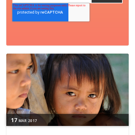
17
MAR
2017