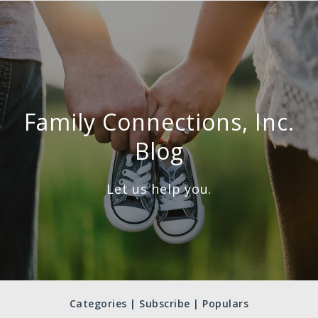
Family Connections, Inc.
Blog
Let us help you.
Categories | Subscribe | Populars