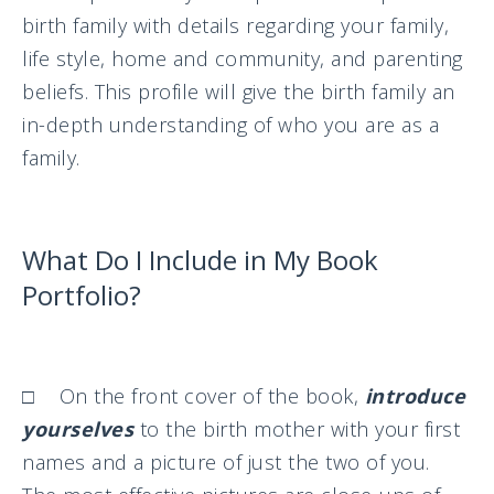
birth family with details regarding your family,
life style, home and community, and parenting
beliefs. This profile will give the birth family an
in-depth understanding of who you are as a
family.
What Do I Include in My Book
Portfolio?
□ On the front cover of the book,
introduce
yourselves
to the birth mother with your first
names and a picture of just the two of you.