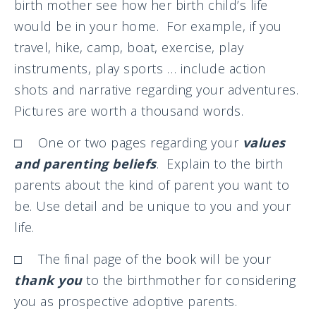
birth mother see how her birth child’s life
would be in your home. For example, if you
travel, hike, camp, boat, exercise, play
instruments, play sports … include action
shots and narrative regarding your adventures.
Pictures are worth a thousand words.
□ One or two pages regarding your
values
and parenting beliefs
. Explain to the birth
parents about the kind of parent you want to
be. Use detail and be unique to you and your
life.
□ The final page of the book will be your
thank you
to the birthmother for considering
you as prospective adoptive parents.