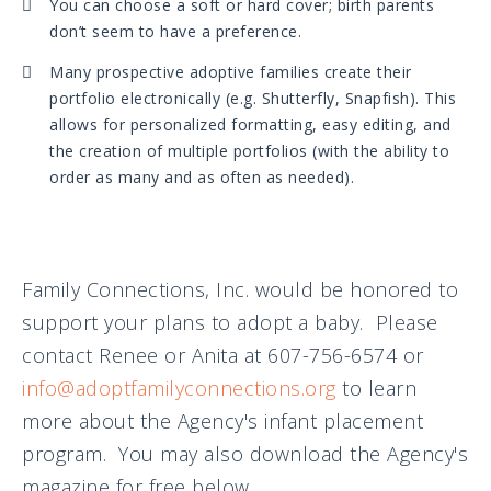
You can choose a soft or hard cover; birth parents
don’t seem to have a preference.
Many prospective adoptive families create their
portfolio electronically (e.g. Shutterfly, Snapfish). This
allows for personalized formatting, easy editing, and
the creation of multiple portfolios (with the ability to
order as many and as often as needed).
Family Connections, Inc. would be honored to
support your plans to adopt a baby. Please
contact Renee or Anita at 607-756-6574 or
info@adoptfamilyconnections.org
to learn
more about the Agency's infant placement
program. You may also download the Agency's
magazine for free below.