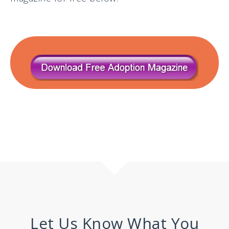
Let Us Know What You