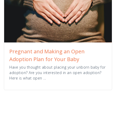
Pregnant and Making an Open
Adoption Plan for Your Baby
Have you thought about placing your unborn baby for
adoption? Are you interested in an open adoption?
Here is what open ...