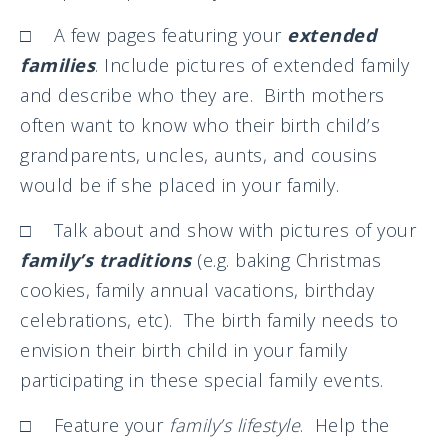
□ A few pages featuring your
extended
families
. Include pictures of extended family
and describe who they are. Birth mothers
often want to know who their birth child’s
grandparents, uncles, aunts, and cousins
would be if she placed in your family.
□ Talk about and show with pictures of your
family’s traditions
(e.g. baking Christmas
cookies, family annual vacations, birthday
celebrations, etc). The birth family needs to
envision their birth child in your family
participating in these special family events.
□ Feature your
family’s lifestyle
. Help the