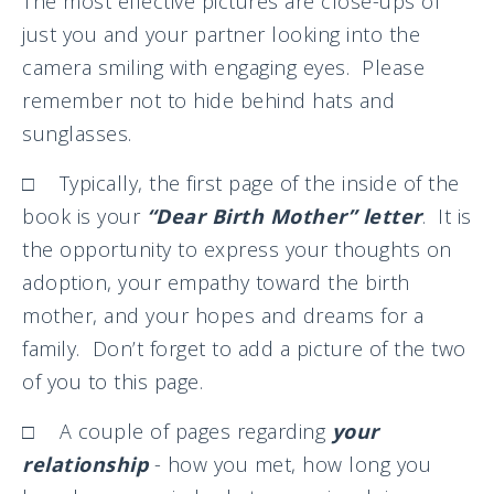
The most effective pictures are close-ups of
just you and your partner looking into the
camera smiling with engaging eyes. Please
remember not to hide behind hats and
sunglasses.
□ Typically, the first page of the inside of the
book is your
“Dear Birth Mother” letter
. It is
the opportunity to express your thoughts on
adoption, your empathy toward the birth
mother, and your hopes and dreams for a
family. Don’t forget to add a picture of the two
of you to this page.
□ A couple of pages regarding
your
relationship
- how you met, how long you