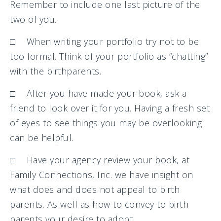
Remember to include one last picture of the
two of you.
□ When writing your portfolio try not to be
too formal. Think of your portfolio as “chatting”
with the birthparents.
□ After you have made your book, ask a
friend to look over it for you. Having a fresh set
of eyes to see things you may be overlooking
can be helpful.
□ Have your agency review your book, at
Family Connections, Inc. we have insight on
what does and does not appeal to birth
parents. As well as how to convey to birth
parents your desire to adopt.