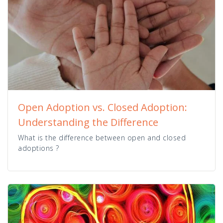
Open Adoption vs. Closed Adoption:
Understanding the Difference
What is the difference between open and closed
adoptions ?