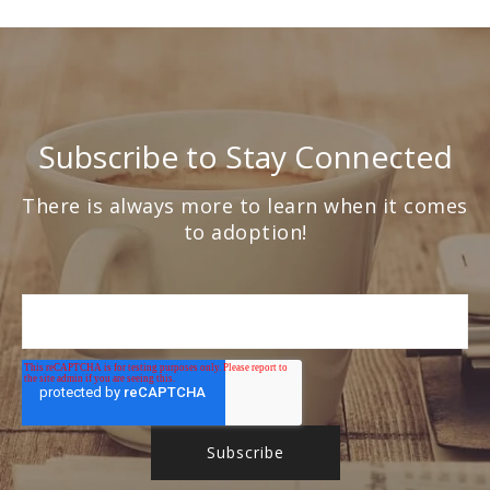
Subscribe to Stay Connected
There is always more to learn when it comes
to adoption!