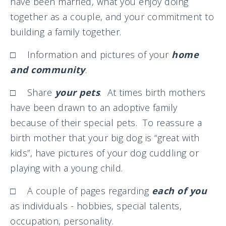
have been married, what you enjoy doing
together as a couple, and your commitment to
building a family together.
□ Information and pictures of your
home
and community
.
□ Share
your pets
. At times birth mothers
have been drawn to an adoptive family
because of their special pets. To reassure a
birth mother that your big dog is “great with
kids”, have pictures of your dog cuddling or
playing with a young child.
□ A couple of pages regarding
each of you
as individuals - hobbies, special talents,
occupation, personality.