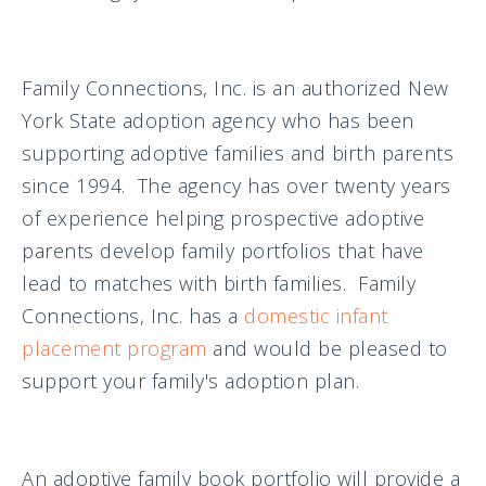
Family Connections, Inc. is an authorized New
York State adoption agency who has been
supporting adoptive families and birth parents
since 1994. The agency has over twenty years
of experience helping prospective adoptive
parents develop family portfolios that have
lead to matches with birth families. Family
Connections, Inc. has a
domestic infant
placement program
and would be pleased to
support your family's adoption plan.
An adoptive family book portfolio will provide a