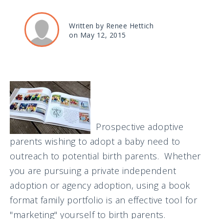
Written by Renee Hettich
on May 12, 2015
Prospective adoptive
parents wishing to adopt a baby need to
outreach to potential birth parents. Whether
you are pursuing a private independent
adoption or agency adoption, using a book
format family portfolio is an effective tool for
"marketing" yourself to birth parents.