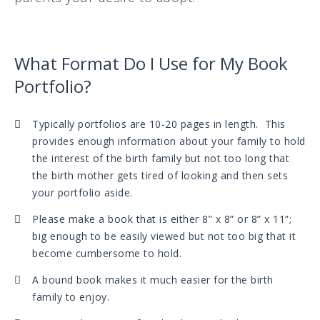
What Format Do I Use for My Book
Portfolio?
Typically portfolios are 10-20 pages in length. This
provides enough information about your family to hold
the interest of the birth family but not too long that
the birth mother gets tired of looking and then sets
your portfolio aside.
Please make a book that is either 8” x 8” or 8” x 11”;
big enough to be easily viewed but not too big that it
become cumbersome to hold.
A bound book makes it much easier for the birth
family to enjoy.