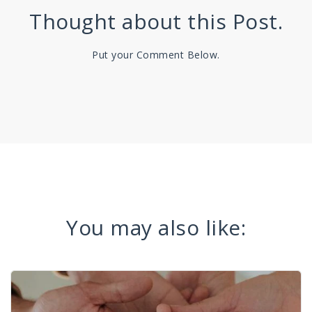
Thought about this Post.
Put your Comment Below.
You may also like: