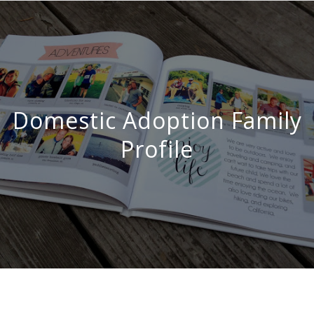
Domestic Adoption Family
Profile