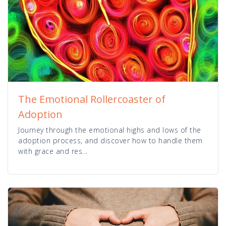
The Emotional Rollercoaster of
Adoption
Journey through the emotional highs and lows of the
adoption process, and discover how to handle them
with grace and res...