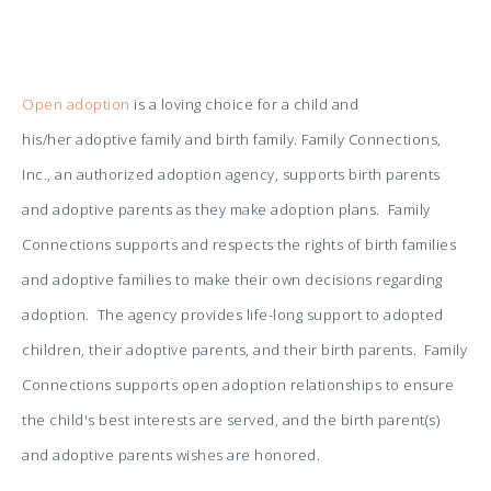
Open adoption
is a loving choice for a child and
his/her adoptive family and birth family.
Family Connections,
Inc., an authorized adoption agency, supports birth paren
ts
and adoptive parents as they make adoption plans. Family
Connections supports and respects the rights of birth families
and adoptive families to make their own decisions regarding
adoption. The agency provides life-long support to adopted
children, their adoptive parents, and their birth parents. Family
Connections supports open adoption relationships to ensure
the child's best interests are served, and the birth parent(s)
and adoptive parents wishes are honored.