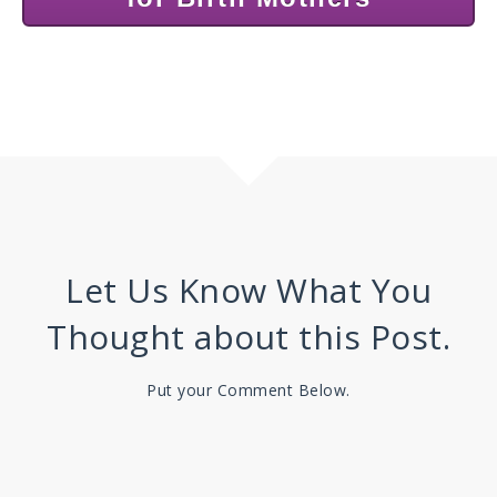
Let Us Know What You
Thought about this Post.
Put your Comment Below.