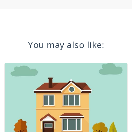
You may also like: