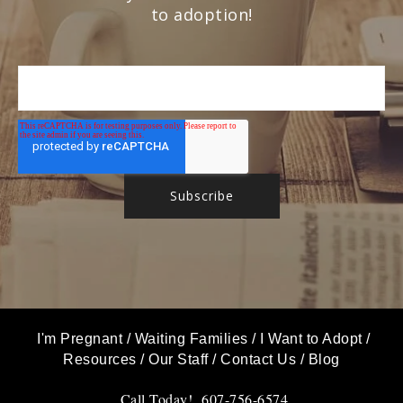
to adoption!
I'm Pregnant
/
Waiting Families
/
I Want to Adopt
/
Resources
/
Our Staff
/
Contact Us
/
Blog
Call Today! 607-756-6574