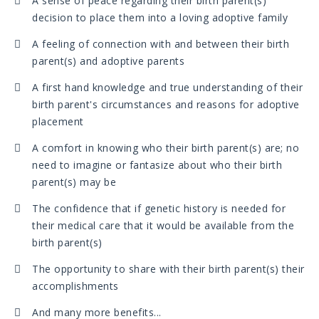
A sense of peace regarding their birth parent(s)
decision to place them into a loving adoptive family
A feeling of connection with and between their birth
parent(s) and adoptive parents
A first hand knowledge and true understanding of their
birth parent's circumstances and reasons for adoptive
placement
A comfort in knowing who their birth parent(s) are; no
need to imagine or fantasize about who their birth
parent(s) may be
The confidence that if genetic history is needed for
their medical care that it would be available from the
birth parent(s)
The opportunity to share with their birth parent(s) their
accomplishments
And many more benefits...