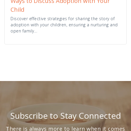
Ways to Discuss Adoption with Your
Child
Discover effective strategies for sharing the story of
adoption with your children, ensuring a nurturing and
open family...
Subscribe to Stay Connected
There is always more to learn when it comes