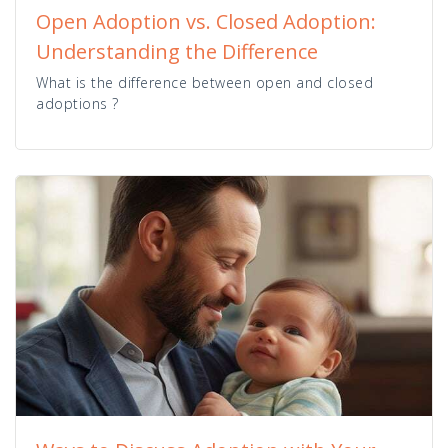
Open Adoption vs. Closed Adoption:
Understanding the Difference
What is the difference between open and closed
adoptions ?