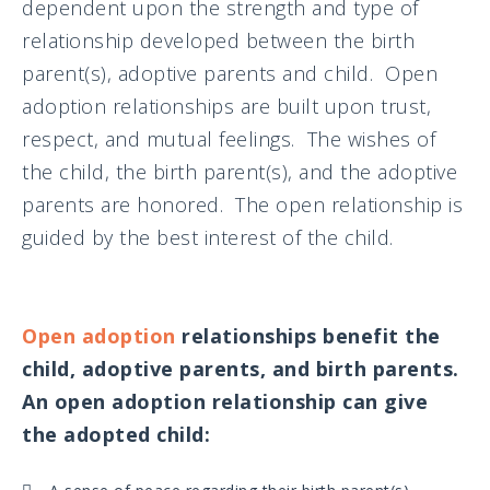
dependent upon the strength and type of
relationship developed between the birth
parent(s), adoptive parents and child. Open
adoption relationships are built upon trust,
respect, and mutual feelings. The wishes of
the child, the birth parent(s), and the adoptive
parents are honored. The open relationship is
guided by the best interest of the child.
Open adoption
relationships benefit the
child, adoptive parents, and birth parents.
An open adoption relationship can give
the adopted child: