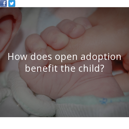
How does open adoption
benefit the child?