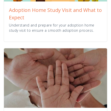
Adoption Home Study Visit and What to
Expect
Understand and prepare for your adoption home
study visit to ensure a smooth adoption process.