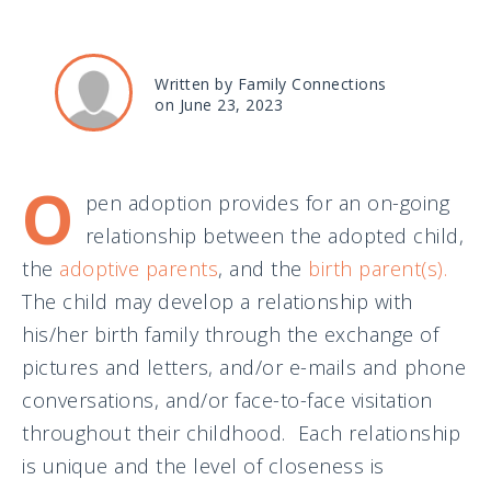
Written by Family Connections
on June 23, 2023
O
pen adoption provides for an on-going
relationship between the adopted child,
the
adoptive parents
, and the
birth parent(s).
The child may develop a relationship with
his/her birth family through the exchange of
pictures and letters, and/or e-mails and phone
conversations, and/or face-to-face visitation
throughout their childhood. Each relationship
is unique and the level of closeness is