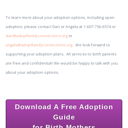
To learn more about your adoption options, including open
adoption, please contact Dan or Angela at 1-607-756-6574 or
dan@adoptfamilyconnections.org
or
angela@adoptfamilyconnections.org
. We look forward to
supporting your adoption plans. All services to birth parents
are free and confidential! We would be happy to talk with you
about your adoption options.
Download A Free Adoption
Guide
for Birth Mothers